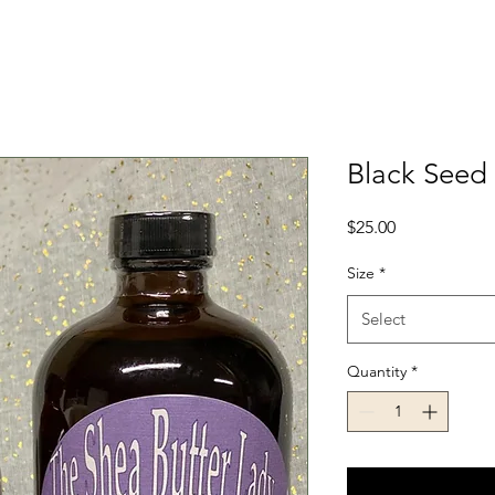
Black Seed 
Price
$25.00
Size
*
Select
Quantity
*