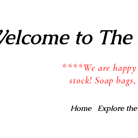
elcome to The 
****We are happy t
stock! Soap bags,
Home
Explore the