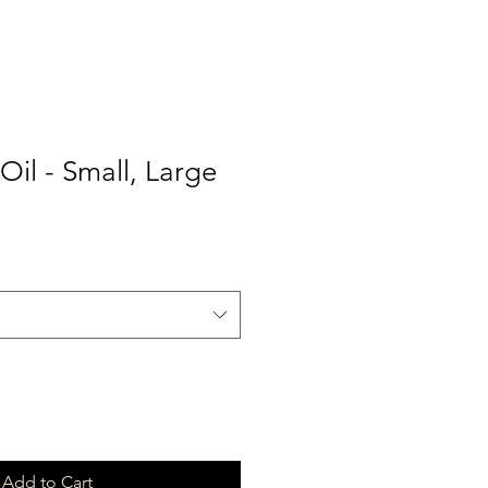
Oil - Small, Large
Add to Cart