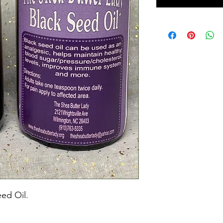
eed Oil.