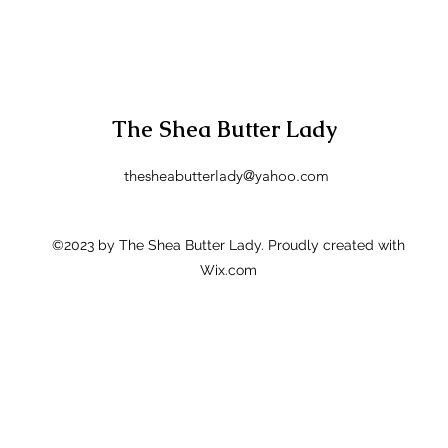
The Shea Butter Lady
thesheabutterlady@yahoo.com
©2023 by The Shea Butter Lady. Proudly created with
Wix.com