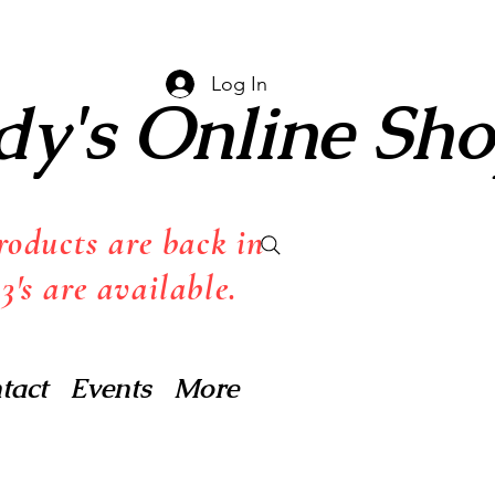
Log In
dy's Online Sh
oducts are back in
3's are available.
tact
Events
More