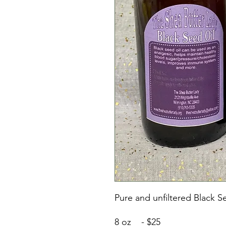
Pure and unfiltered Black S
8 oz - $25