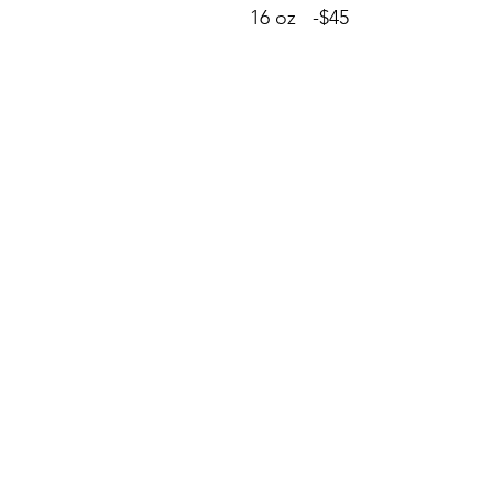
16 oz -$45