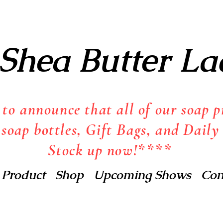
Shea Butter La
o announce that all of our soap pr
 soap bottles, Gift Bags, and Daily 
Stock up now!****
 Product
Shop
Upcoming Shows
Con