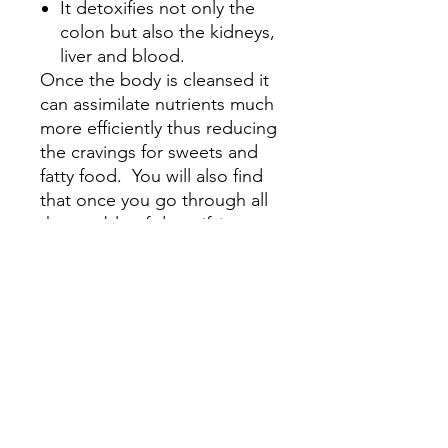
It detoxifies not only the
colon but also the kidneys,
liver and blood.
Once the body is cleansed it
can assimilate nutrients much
more efficiently thus reducing
the cravings for sweets and
fatty food. You will also find
that once you go through all
the trouble of detoxifying
your body you will be
cautious about your food
selections. Many users report
losing 2-10 pounds while on
the program and that they
feel lighter with more
energy. One thing almost
everyone reports is a flatter
belly. All the accumulated