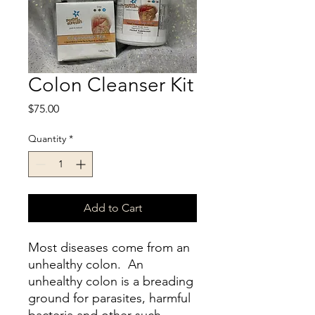
Colon Cleanser Kit
Price
$75.00
Quantity
*
Add to Cart
Most diseases come from an
unhealthy colon. An
unhealthy colon is a breading
ground for parasites, harmful
bacteria and other such