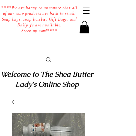
****We are happy to announce that all
of our soap products are back in stock!
Soap bags, soap bottles, Gift Bags, and
Daily 3's are available.
Stock up now!****
Welcome to The Shea Butter
Lady's Online Shop