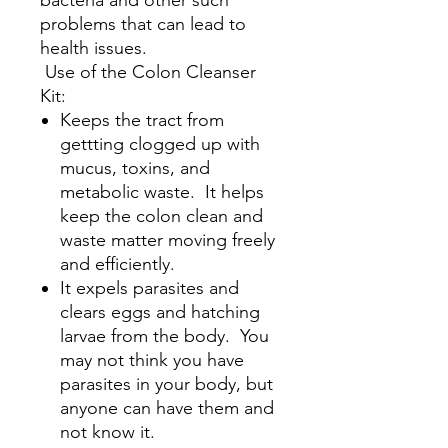
problems that can lead to
health issues.
Use of the Colon Cleanser
Kit:
Keeps the tract from
gettting clogged up with
mucus, toxins, and
metabolic waste. It helps
keep the colon clean and
waste matter moving freely
and efficiently.
It expels parasites and
clears eggs and hatching
larvae from the body. You
may not think you have
parasites in your body, but
anyone can have them and
not know it.