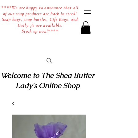
****We are happy to announce that all
of our soap products are back in stock!
Soap bags, soap bottles, Gift Bags, and
Daily 3's are available.
Stock up now!****
Welcome to The Shea Butter
Lady's Online Shop