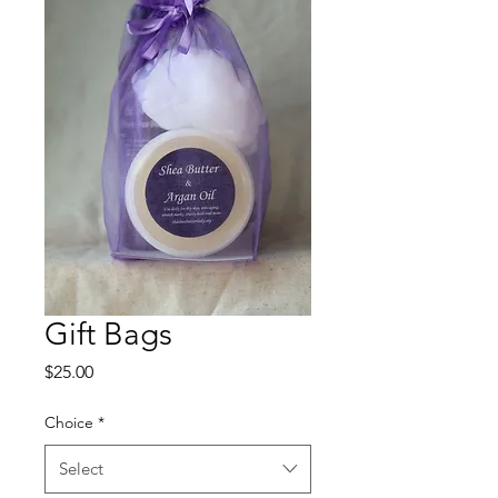
Gift Bags
Price
$25.00
Choice
*
Select