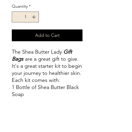
Quantity
*
Add to Cart
The Shea Butter Lady
Gift
Bags
are a great gift to give.
It's a great starter kit to begin
your journey to healthier skin.
Each kit comes with:
1 Bottle of Shea Butter Black
Soap
1 Jar of your choice
Shea Butter and Argan
Butter
Jasmine Butter
Oil of Ibrahim Whip